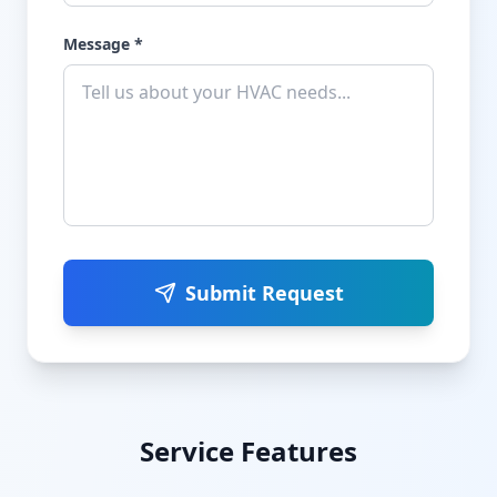
Message *
Submit Request
Service Features