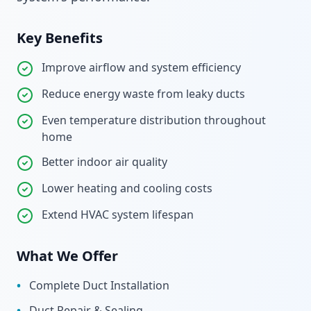
Key Benefits
Improve airflow and system efficiency
Reduce energy waste from leaky ducts
Even temperature distribution throughout
home
Better indoor air quality
Lower heating and cooling costs
Extend HVAC system lifespan
What We Offer
•
Complete Duct Installation
•
Duct Repair & Sealing