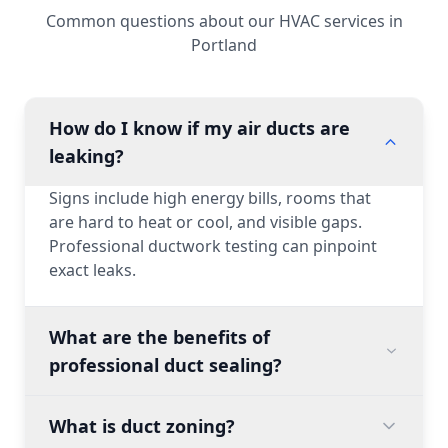
Common questions about our HVAC services in
Portland
How do I know if my air ducts are
leaking?
Signs include high energy bills, rooms that
are hard to heat or cool, and visible gaps.
Professional ductwork testing can pinpoint
exact leaks.
What are the benefits of
professional duct sealing?
What is duct zoning?