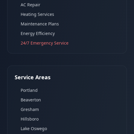
AC Repair
Heating Services
Maintenance Plans
Energy Efficiency
24/7 Emergency Service
Service Areas
Portland
Beaverton
Gresham
Hillsboro
Lake Oswego