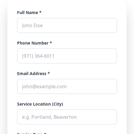
Full Name *
Phone Number *
Email Address *
Service Location (City)