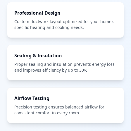
Professional Design
Custom ductwork layout optimized for your home's
specific heating and cooling needs.
Sealing & Insulation
Proper sealing and insulation prevents energy loss
and improves efficiency by up to 30%.
Airflow Testing
Precision testing ensures balanced airflow for
consistent comfort in every room.