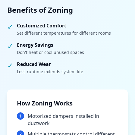
Benefits of Zoning
✓
Customized Comfort
Set different temperatures for different rooms
✓
Energy Savings
Don't heat or cool unused spaces
✓
Reduced Wear
Less runtime extends system life
How Zoning Works
Motorized dampers installed in
1
ductwork
Multiple thermostats control different
2