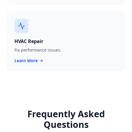
HVAC Repair
Fix performance issues.
Learn More
Frequently Asked
Questions