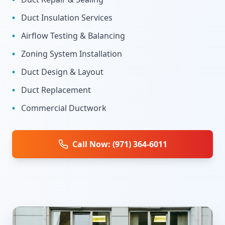
•
Duct Insulation Services
•
Airflow Testing & Balancing
•
Zoning System Installation
•
Duct Design & Layout
•
Duct Replacement
•
Commercial Ductwork
Call Now: (971) 364-6011