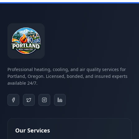
Professional heating, cooling, and air quality services for
Portland, Oregon. Licensed, bonded, and insured experts
available 24/7.
Our Services