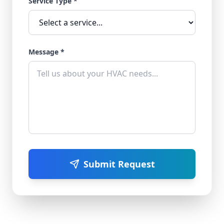
Service Type *
Message *
Submit Request