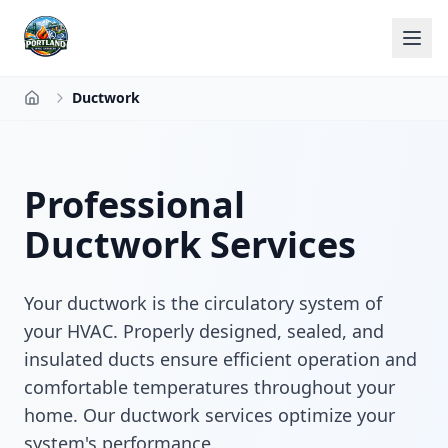
Ductwork
Home
Professional
Ductwork Services
Your ductwork is the circulatory system of
your HVAC. Properly designed, sealed, and
insulated ducts ensure efficient operation and
comfortable temperatures throughout your
home. Our ductwork services optimize your
system's performance.