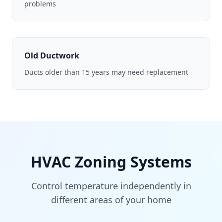
problems
Old Ductwork
Ducts older than 15 years may need replacement
HVAC Zoning Systems
Control temperature independently in
different areas of your home