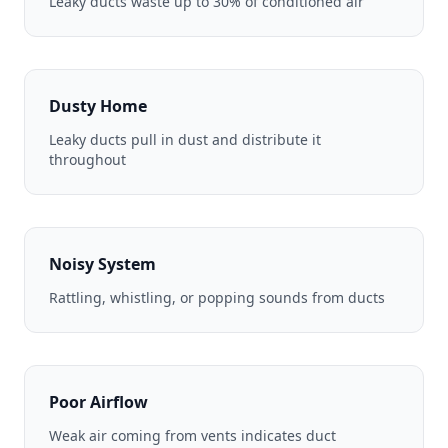
Leaky ducts waste up to 30% of conditioned air
Dusty Home
Leaky ducts pull in dust and distribute it
throughout
Noisy System
Rattling, whistling, or popping sounds from ducts
Poor Airflow
Weak air coming from vents indicates duct