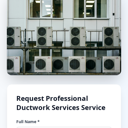
Request
Professional
Ductwork Services
Service
Full Name *