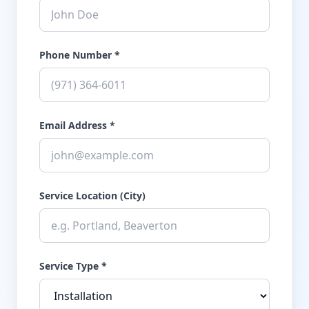
Phone Number *
Email Address *
Service Location (City)
Service Type *