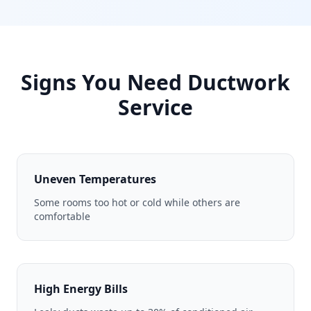
Signs You Need Ductwork
Service
Uneven Temperatures
Some rooms too hot or cold while others are
comfortable
High Energy Bills