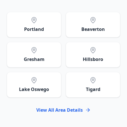
Portland
Beaverton
Gresham
Hillsboro
Lake Oswego
Tigard
View All Area Details