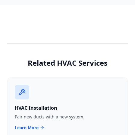
Related HVAC Services
HVAC Installation
Pair new ducts with a new system.
Learn More