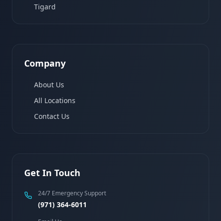
Tigard
Company
About Us
All Locations
Contact Us
Get In Touch
24/7 Emergency Support
(971) 364-6011