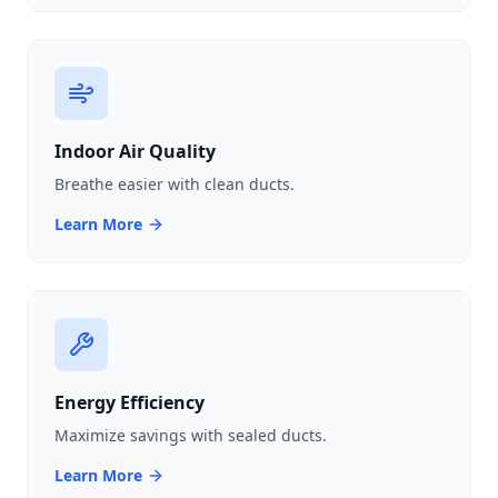
Indoor Air Quality
Breathe easier with clean ducts.
Learn More
Energy Efficiency
Maximize savings with sealed ducts.
Learn More