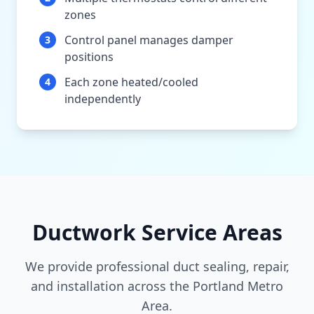
zones
Control panel manages damper
3
positions
Each zone heated/cooled
4
independently
Ductwork Service Areas
We provide professional duct sealing, repair,
and installation across the Portland Metro
Area.