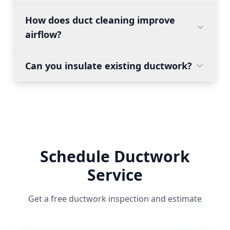
How does duct cleaning improve
airflow?
Can you insulate existing ductwork?
Schedule Ductwork
Service
Get a free ductwork inspection and estimate