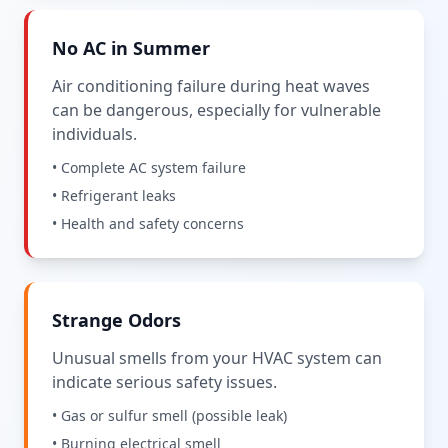
No AC in Summer
Air conditioning failure during heat waves
can be dangerous, especially for vulnerable
individuals.
• Complete AC system failure
• Refrigerant leaks
• Health and safety concerns
Strange Odors
Unusual smells from your HVAC system can
indicate serious safety issues.
• Gas or sulfur smell (possible leak)
• Burning electrical smell