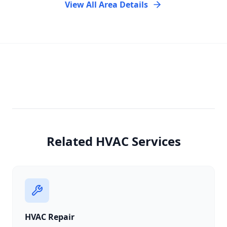
View All Area Details
Related HVAC Services
HVAC Repair