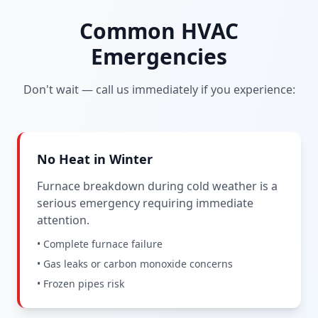
Common HVAC
Emergencies
Don't wait — call us immediately if you experience:
No Heat in Winter
Furnace breakdown during cold weather is a
serious emergency requiring immediate
attention.
• Complete furnace failure
• Gas leaks or carbon monoxide concerns
• Frozen pipes risk