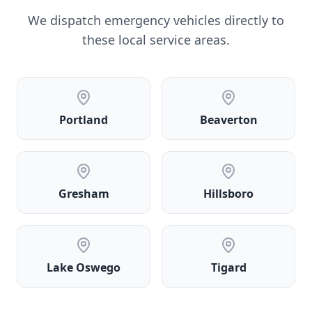
We dispatch emergency vehicles directly to
these local service areas.
Portland
Beaverton
Gresham
Hillsboro
Lake Oswego
Tigard