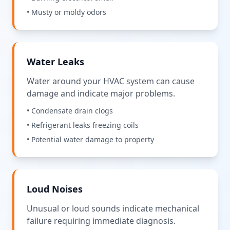
• Musty or moldy odors
Water Leaks
Water around your HVAC system can cause
damage and indicate major problems.
• Condensate drain clogs
• Refrigerant leaks freezing coils
• Potential water damage to property
Loud Noises
Unusual or loud sounds indicate mechanical
failure requiring immediate diagnosis.