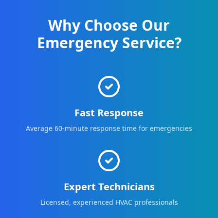
Why Choose Our
Emergency Service?
Fast Response
Average 60-minute response time for emergencies
Expert Technicians
Licensed, experienced HVAC professionals