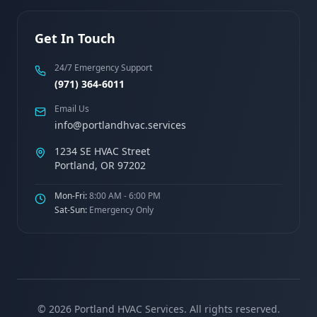
Get In Touch
24/7 Emergency Support
(971) 364-6011
Email Us
info@portlandhvac.services
1234 SE HVAC Street
Portland, OR 97202
Mon-Fri:
8:00 AM - 6:00 PM
Sat-Sun:
Emergency Only
©
2026
Portland HVAC Services. All rights reserved.