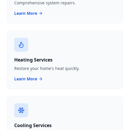
Comprehensive system repairs.
Learn More
Heating Services
Restore your home's heat quickly.
Learn More
Cooling Services