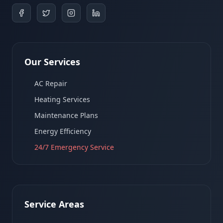
Our Services
AC Repair
Heating Services
Maintenance Plans
Energy Efficiency
24/7 Emergency Service
Service Areas