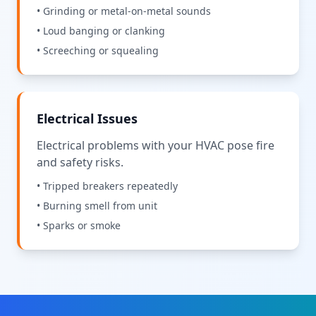
• Grinding or metal-on-metal sounds
• Loud banging or clanking
• Screeching or squealing
Electrical Issues
Electrical problems with your HVAC pose fire
and safety risks.
• Tripped breakers repeatedly
• Burning smell from unit
• Sparks or smoke