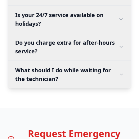
Is your 24/7 service available on
holidays?
Do you charge extra for after-hours
service?
What should I do while waiting for
the technician?
Request Emergency