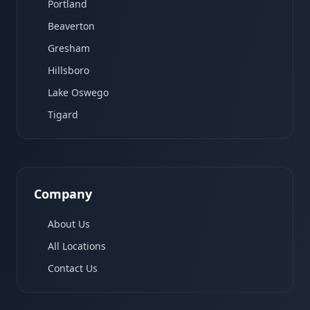
Portland
Beaverton
Gresham
Hillsboro
Lake Oswego
Tigard
Company
About Us
All Locations
Contact Us