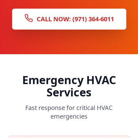
CALL NOW: (971) 364-6011
Emergency HVAC
Services
Fast response for critical HVAC
emergencies