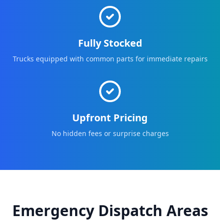
Fully Stocked
Trucks equipped with common parts for immediate repairs
Upfront Pricing
No hidden fees or surprise charges
Emergency Dispatch Areas