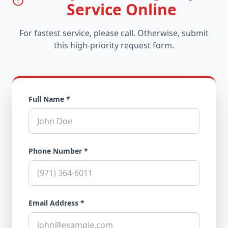
Service Online
For fastest service, please call. Otherwise, submit
this high-priority request form.
Full Name *
Phone Number *
Email Address *