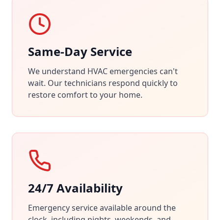
Same-Day Service
We understand HVAC emergencies can't
wait. Our technicians respond quickly to
restore comfort to your home.
24/7 Availability
Emergency service available around the
clock, including nights, weekends, and