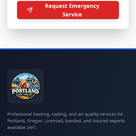
Request Emergency
Service
Professional heating, cooling, and air quality services for
Portland, Oregon. Licensed, bonded, and insured experts
available 24/7.