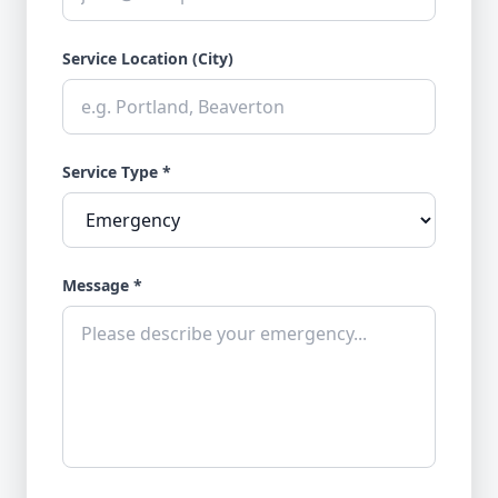
Service Location (City)
Service Type *
Message *