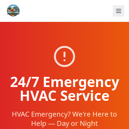
24/7 Emergency
HVAC Service
HVAC Emergency? We're Here to
Help — Day or Night