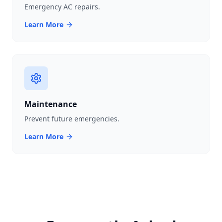
Emergency AC repairs.
Learn More
Maintenance
Prevent future emergencies.
Learn More