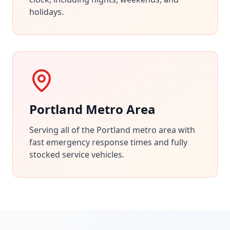
holidays.
Portland Metro Area
Serving all of the Portland metro area with
fast emergency response times and fully
stocked service vehicles.