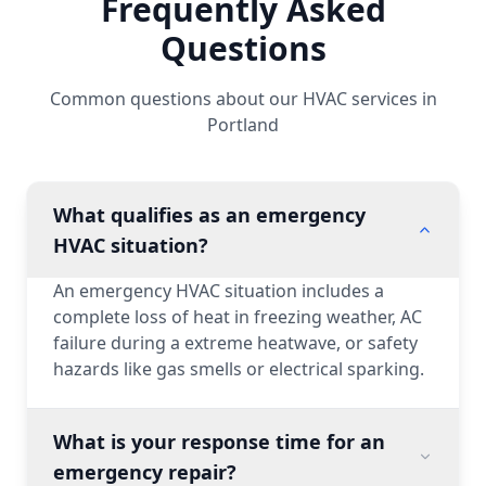
Frequently Asked
Questions
Common questions about our HVAC services in
Portland
What qualifies as an emergency
HVAC situation?
An emergency HVAC situation includes a
complete loss of heat in freezing weather, AC
failure during a extreme heatwave, or safety
hazards like gas smells or electrical sparking.
What is your response time for an
emergency repair?